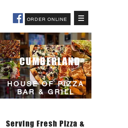
207-829-5400
ORDER ONLINE
CUMBERLAND
HOUSE OF PIZZA
BAR & GRILL
Best Pizza In
Cumberland Maine
Serving Fresh Pizza &